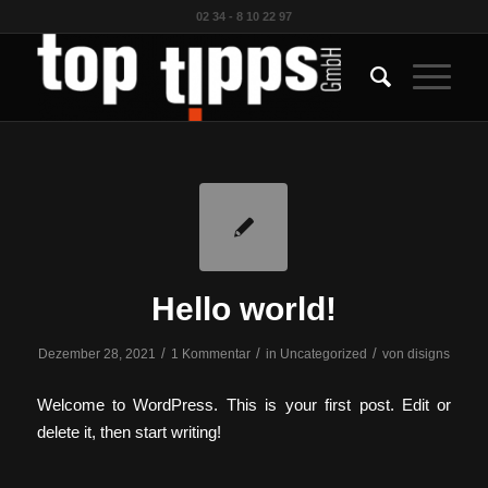
02 34 - 8 10 22 97
Hello world!
/
/
/
Dezember 28, 2021
1 Kommentar
in
Uncategorized
von
disigns
Welcome to WordPress. This is your first post. Edit or
delete it, then start writing!