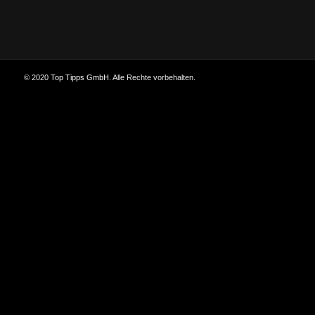
© 2020
Top Tipps GmbH
. Alle Rechte vorbehalten.